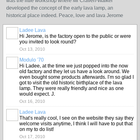
was the little workshop where Mr Craven-Walker
developed the concept of the early lava lamp, an
historical place indeed. Peace, love and lava Jerome
Ladee Lava
Hi Jerome, is the factory open to the public or were
you invited to look round?
Oct 13, 2010
Modulo '70
Hi Ladee, at the time we just popped into the now
old factory and they let us have a look around. We
even bought some products afterwards. I'm so glad I
got to visit the old historic birthplace of the lava
lamp. They were really friendly and nice as one
would expect. J.
Oct 16, 2010
Ladee Lava
That's really cool, I see on the website they say they
welcome visits anytime, I think I will have to put that
on my to do list!
Oct 17, 2010