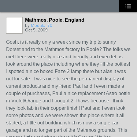
Mathmos, Poole, England
by
Modulo '70
Oct 5, 2009
Gosh, is it really only a week since my trip to sunny
Dorset and to the Mathmos factory in Poole? The folks we
met there were really nice and friendly and even let us
look around the place including where they fill the bottles!
I spotted a nice boxed Faze 2 lamp there but alas it was
not for sale. It was nice to see the permanent display of
current products and my friend Paul and I even made a
couple of purchases, Paul a nice replacement Astro bottle
in Violet/Orange and I bought 2 Thaws because I think
they look fab in their copper finish! Paul and I even took
some photos and we were shown the place where it all
started, a little out building which is now a single car
garage and no longer part of the Mathmos grounds. This