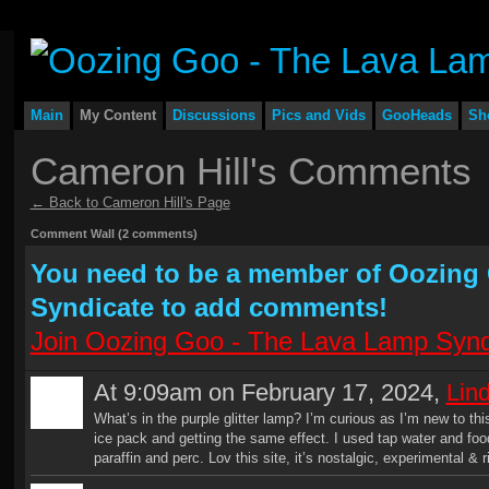
Main
My Content
Discussions
Pics and Vids
GooHeads
Sh
Cameron Hill's Comments
← Back to Cameron Hill's Page
Comment Wall (2 comments)
You need to be a member of Oozing
Syndicate to add comments!
Join Oozing Goo - The Lava Lamp Synd
At 9:09am on February 17, 2024,
Lin
What’s in the purple glitter lamp? I’m curious as I’m new to this
ice pack and getting the same effect. I used tap water and fo
paraffin and perc. Lov this site, it’s nostalgic, experimental & 