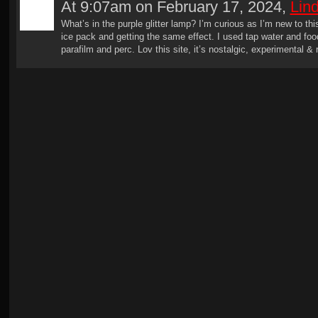
At 9:07am on February 17, 2024,
Lin
What’s in the purple glitter lamp? I’m curious as I’m new to this
ice pack and getting the same effect. I used tap water and fo
parafilm and perc. Lov this site, it’s nostalgic, experimental & 