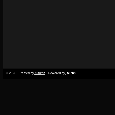
© 2026 Created by
Autumn
. Powered by