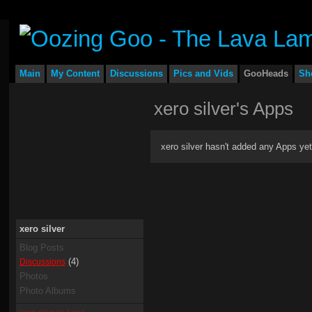
Main
My Content
Discussions
Pics and Vids
GooHeads
Sh
xero silver's Apps
xero silver hasn't added any Apps yet
xero silver
Blog Posts
(4)
Discussions
Photos
Photo Albums