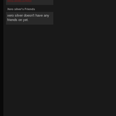
xero silver's Apps
Xero silver's Friends
xero silver doesn't have any
friends on yet.