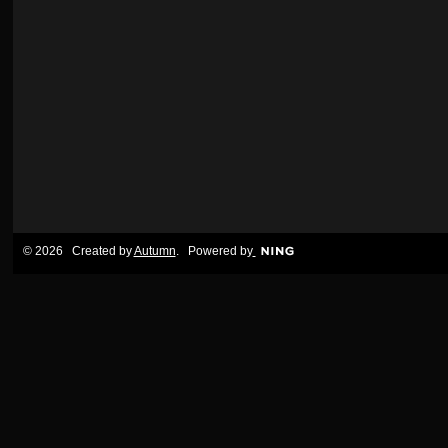
© 2026 Created by
Autumn
. Powered by