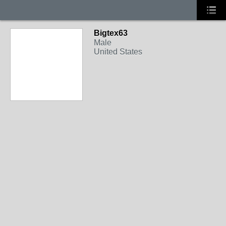
Bigtex63
Male
United States