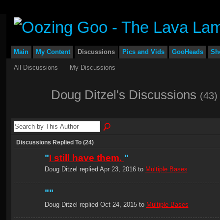
Main
My Content
Discussions
Pics and Vids
GooHeads
Sh
All Discussions
My Discussions
Doug Ditzel's Discussions
(43)
Discussions Replied To (24)
"
I still have them.
"
Doug Ditzel replied Apr 23, 2016 to
Multiple Bases
"
"
Doug Ditzel replied Oct 24, 2015 to
Multiple Bases