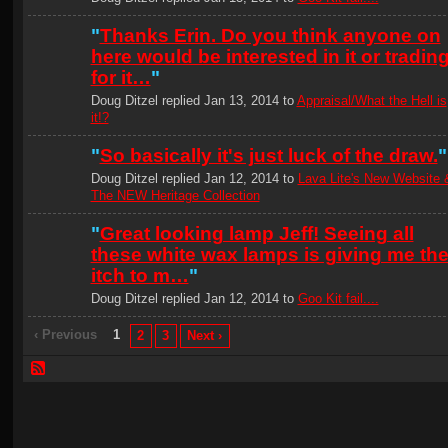
"
Thanks Erin. Do you think anyone on
here would be interested in it or tradin
for it…
"
Doug Ditzel replied Jan 13, 2014 to
Appraisal/What the Hell is
it!?
"
So basically it's just luck of the draw.
"
Doug Ditzel replied Jan 12, 2014 to
Lava Lite's New Website 
The NEW Heritage Collection
"
Great looking lamp Jeff! Seeing all
these white wax lamps is giving me th
itch to m…
"
Doug Ditzel replied Jan 12, 2014 to
Goo Kit fail....
‹ Previous
1
2
3
Next ›