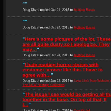
"
"
Doug Ditzel replied Oct 24, 2015 to
Multiple Bases
"
"
Doug Ditzel replied Oct 24, 2015 to
Multiple Bases
"
Here's some pictures of the lot. These
are all quite dusty so I apologize. They
may…
"
Doug Ditzel replied Oct 24, 2015 to
Multiple Bases
"
I hate reading horror stories with
customer service like this. I have to
agree with…
"
Doug Ditzel replied Jan 23, 2014 to
Lava Lite's New Website 
The NEW Heritage Collection
"
The issue I see would be getting all th
together in the base. On top of that, If
I…
"
Doug Ditzel replied Jan 13, 2014 to
Goo Kit fail....