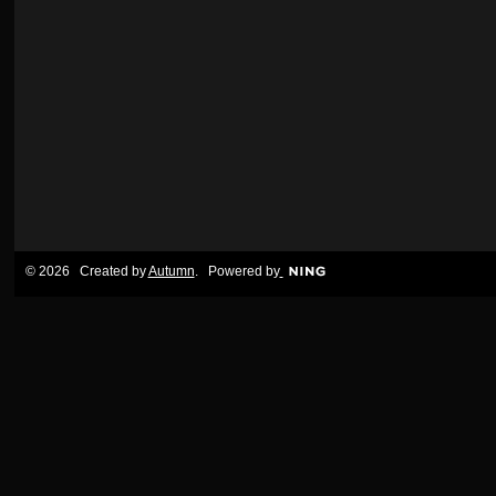
© 2026 Created by
Autumn
. Powered by