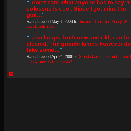
"
I don't care what anyone has to say: t
colossus is cool. Since I got mine I'm
guil…
"
Randal replied May 1, 2008 to
Because That One Penny Will
Just Break YOU!
"
Lava lamps, both new and old, can be
cleared. The grande lamps however do
take some…
"
Randal replied Apr 24, 2008 to
Grande Lamp clear out of box 
cloudy now. Is there hope?