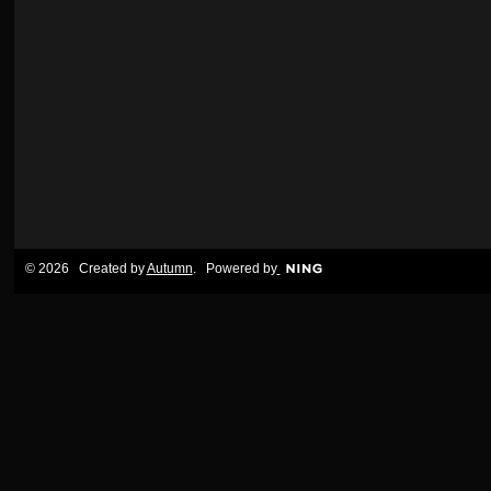
© 2026 Created by
Autumn
. Powered by