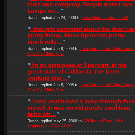
their own company. People want Lava
Lamps an…
"
Randal replied Jun 24, 2008 to
Lava World has been sold!
"
I thought comment about the dust wa
pretty funny. Since Spencers pretty
much rolls…
"
Randal replied Jun 8, 2008 to
Lava Comparison Video Americ
52oz Vs. China 52oz
"
I'm an employee at Spencers in the
great state of California. I've been
working ther…
"
Randal replied Jun 6, 2008 to
Lava Comparison Video Americ
52oz Vs. China 52oz
"
I have purchased a lamp through the
myself. It was an old purple swirl lava
lamp wh…
"
Randal replied May 25, 2008 to
G2Gifts on Ebay - AKA -
athakura47 - STAY AWAY!