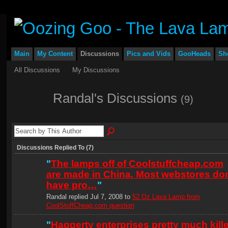
Main
My Content
Discussions
Pics and Vids
GooHeads
Sh
All Discussions
My Discussions
Randal's Discussions
(9)
Discussions Replied To (7)
"
The lamps off of Coolstuffcheap.com
are made in China. Most webstores don
have pro…
"
Randal replied Jul 7, 2008 to
52 Oz Lava Lamp from
CoolStuffCheap.com question
"
Haggerty enterprises pretty much kill