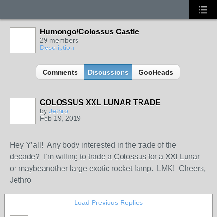
Humongo/Colossus Castle
29 members
Description
Comments
Discussions
GooHeads
COLOSSUS XXL LUNAR TRADE
by
Jethro
Feb 19, 2019
Hey Y’all! Any body interested in the trade of the
decade? I’m willing to trade a Colossus for a XXl Lunar
or maybeanother large exotic rocket lamp. LMK! Cheers,
Jethro
Load Previous Replies