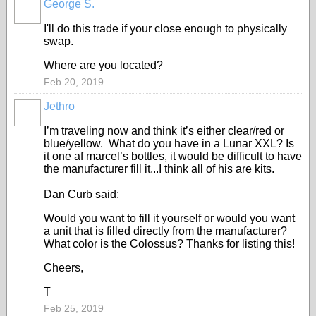
George S.
I'll do this trade if your close enough to physically
swap.
Where are you located?
Feb 20, 2019
Jethro
I’m traveling now and think it’s either clear/red or
blue/yellow. What do you have in a Lunar XXL? Is
it one af marcel’s bottles, it would be difficult to have
the manufacturer fill it...I think all of his are kits.
Dan Curb said:
Would you want to fill it yourself or would you want
a unit that is filled directly from the manufacturer?
What color is the Colossus? Thanks for listing this!
Cheers,
T
Feb 25, 2019