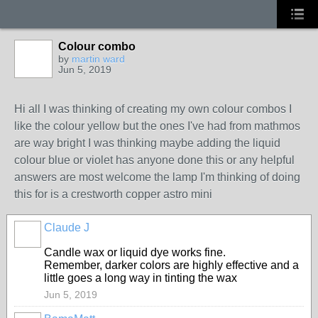
Colour combo
by
martin ward
Jun 5, 2019
Hi all I was thinking of creating my own colour combos I
like the colour yellow but the ones I've had from mathmos
are way bright I was thinking maybe adding the liquid
colour blue or violet has anyone done this or any helpful
answers are most welcome the lamp I'm thinking of doing
this for is a crestworth copper astro mini
Claude J
Candle wax or liquid dye works fine.
Remember, darker colors are highly effective and a
little goes a long way in tinting the wax
Jun 5, 2019