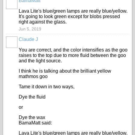
BamaMatt
Lava Lite's blue/green lamps are really blue/yellow.
It's going to look green except for blobs pressed
right against the glass.
Jun 5, 2019
Claude J
You are correct, and the color intensifies as the goo
raises to the top due to more fluid between the goo
and the light source.
I think he is talking about the brilliant yellow
mathmos goo
Tame it down in two ways,
Dye the fluid
or
Dye the wax
BamaMatt said:
Lava Lite's blue/green lamps are really blue/yellow.