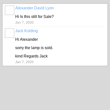
Alexander David Lyon
Hi Is this still for Sale?
Jan 7, 2020
Jack Kolding
Hi Alexander
sorry the lamp is sold.
kind Regards Jack
Jan 7, 2020