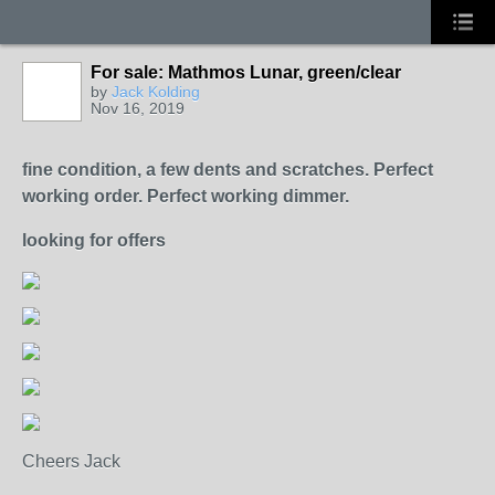
For sale: Mathmos Lunar, green/clear
by
Jack Kolding
Nov 16, 2019
fine condition, a few dents and scratches. Perfect
working order. Perfect working dimmer.
looking for offers
Cheers Jack