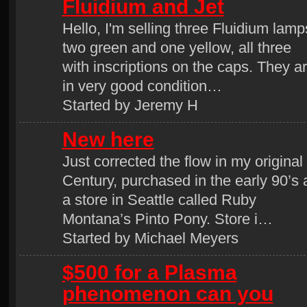
Fluidium and Jet
Hello, I'm selling three Fluidium lamp
two green and one yellow, all three
with inscriptions on the caps. They a
in very good condition…
Started by Jeremy H
New here
Just corrected the flow in my original
Century, purchased in the early 90’s 
a store in Seattle called Ruby
Montana’s Pinto Pony. Store i…
Started by Michael Meyers
$500 for a Plasma
phenomenon can you