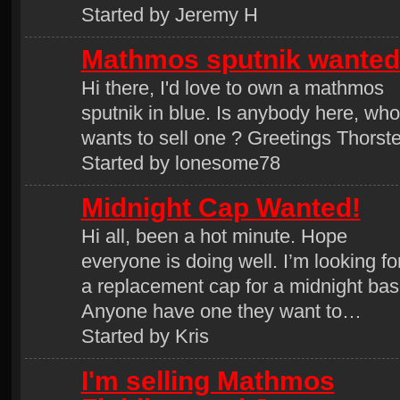
Started by Jeremy H
Mathmos sputnik wanted
Hi there, I'd love to own a mathmos
sputnik in blue. Is anybody here, who
wants to sell one ? Greetings Thorst
Started by lonesome78
Midnight Cap Wanted!
Hi all, been a hot minute. Hope
everyone is doing well. I’m looking fo
a replacement cap for a midnight bas
Anyone have one they want to…
Started by Kris
I'm selling Mathmos