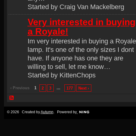
Started by Craig Van Mackelberg
Very interested in buying
a Royale!
Im very interested in buying a Royale
lamp. It's one of the only sizes I dont
have. If anyone has one they are
willing to sell, let me know…
Started by KittenChops
‹ Previous
1
…
2
3
177
Next ›
© 2026 Created by
Autumn
. Powered by