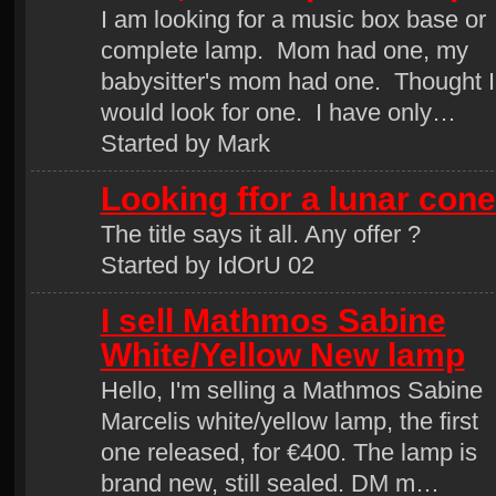
I am looking for a music box base or
complete lamp. Mom had one, my
babysitter's mom had one. Thought I
would look for one. I have only…
Started by Mark
Looking ffor a lunar cone
The title says it all. Any offer ?
Started by IdOrU 02
I sell Mathmos Sabine
White/Yellow New lamp
Hello, I'm selling a Mathmos Sabine
Marcelis white/yellow lamp, the first
one released, for €400. The lamp is
brand new, still sealed. DM m…