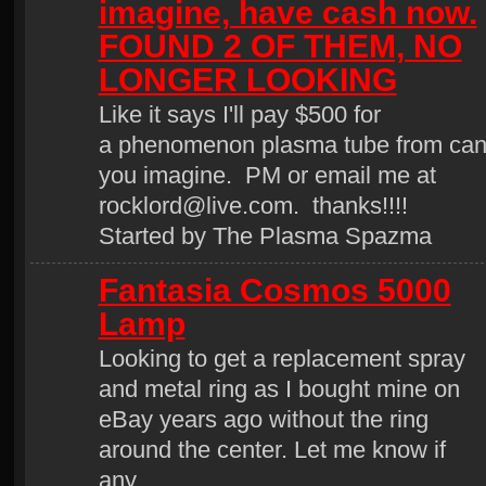
imagine, have cash now.
FOUND 2 OF THEM, NO
LONGER LOOKING
Like it says I'll pay $500 for
a phenomenon plasma tube from ca
you imagine. PM or email me at
rocklord@live.com. thanks!!!!
Started by The Plasma Spazma
Fantasia Cosmos 5000
Lamp
Looking to get a replacement spray
and metal ring as I bought mine on
eBay years ago without the ring
around the center. Let me know if
any…