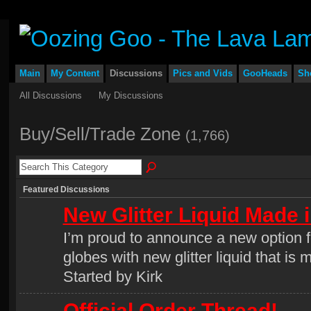
Main
My Content
Discussions
Pics and Vids
GooHeads
Sh
All Discussions
My Discussions
Buy/Sell/Trade Zone
(1,766)
Featured Discussions
New Glitter Liquid Made 
I’m proud to announce a new option for
globes with new glitter liquid that i
Started by Kirk
Official Order Thread!