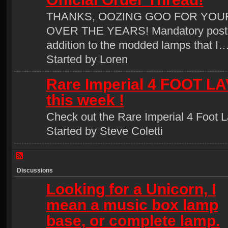
THANKS, OOZING GOO FOR YOU
OVER THE YEARS! Mandatory post 
addition to the modded lamps that I
Started by Loren
Rare Imperial 4 FOOT LA
this week !
Check out the Rare Imperial 4 Foot L
Started by Steve Coletti
Discussions
Looking for a Unicorn, I
mean a music box lamp
base, or complete lamp.