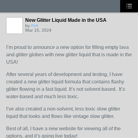
New Glitter Liquid Made in the USA
by
Kirk
Mar 15, 2024
I’m proud to announce a new option for filling empty lava
and glitter globes with new glitter liquid that is made in the
USA!
After several years of development and testing, I have
created a new glitter liquid formula that contains flashy
glitter flowing in a fast liquid. It’s not solvent-based. It’s
water-based and much less toxic.
I’ve also created a non-solvent, less toxic slow glitter
liquid that looks and flows like vintage slow glitter.
Best of all, I have a new website for viewing all of the
options, and it’s going live today!