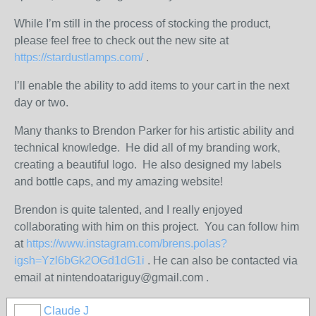
While I’m still in the process of stocking the product,
please feel free to check out the new site at
https://stardustlamps.com/
.
I’ll enable the ability to add items to your cart in the next
day or two.
Many thanks to Brendon Parker for his artistic ability and
technical knowledge. He did all of my branding work,
creating a beautiful logo. He also designed my labels
and bottle caps, and my amazing website!
Brendon is quite talented, and I really enjoyed
collaborating with him on this project. You can follow him
at
https://www.instagram.com/brens.polas?
igsh=Yzl6bGk2OGd1dG1i
. He can also be contacted via
email at nintendoatariguy@gmail.com .
Claude J