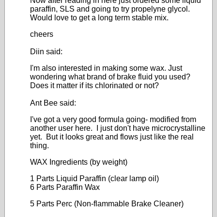
Now after reading in here just ordered some liquid
paraffin, SLS and going to try propelyne glycol.
Would love to get a long term stable mix.
cheers
Diin said:
I'm also interested in making some wax. Just
wondering what brand of brake fluid you used?
Does it matter if its chlorinated or not?
Ant Bee said:
I've got a very good formula going- modified from
another user here. I just don't have microcrystalline
yet. But it looks great and flows just like the real
thing.
WAX Ingredients (by weight)
1 Parts Liquid Paraffin (clear lamp oil)
6 Parts Paraffin Wax
5 Parts Perc (Non-flammable Brake Cleaner)