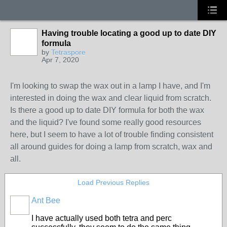
Having trouble locating a good up to date DIY
formula
by
Tetraspore
Apr 7, 2020
I'm looking to swap the wax out in a lamp I have, and I'm
interested in doing the wax and clear liquid from scratch.
Is there a good up to date DIY formula for both the wax
and the liquid? I've found some really good resources
here, but I seem to have a lot of trouble finding consistent
all around guides for doing a lamp from scratch, wax and
all.
Load Previous Replies
Ant Bee
I have actually used both tetra and perc