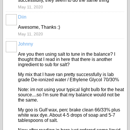
successfully, they seem to do the same thing
May 11, 2020
Diin
Awesome, Thanks :)
May 11, 2020
Johnny
Are you then using salt to tune in the balance? I
thought that I read in here that there is another
ingredient to sub for salt?
My mix that I have ran pretty successfully is lab
grade De-ionized water / Ethylene Glycol 70/30%
Note: im not using your typical light bulb for the heat
source....so I'm sure that my balance would not be
the same.
My goo is Gulf wax, perc brake clean 66/33% plus
white wax dye. About 4-5 drops of soap and 5-7
tablespoons of salt.