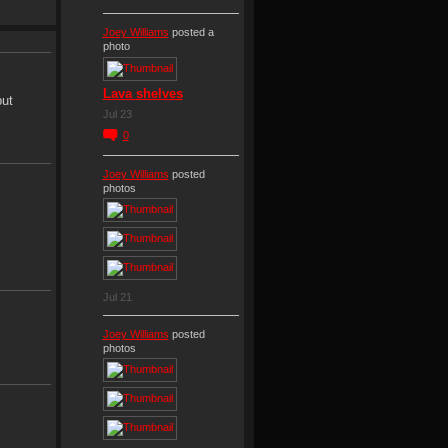
Joey Williams
posted a
photo
Lava shelves
put
Jul 23
0
Joey Williams
posted
photos
Jul 21
Joey Williams
posted
photos