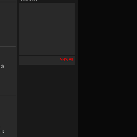
View All
ith
h
 It