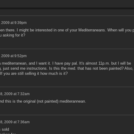
, 2009 at 9:39pm
een there. I might be interested in one of your Mediterraneans. When will you 
 asking for it?
, 2009 at 9:52pm
 mediterranean, and I want it. I have pay pal. It's almost 11p.m. but I will be
 just send me instructions. Is this the med. that has not been painted? Also,
If you are still selling it how much is it?
18, 2009 at 7:32am
And this is the original (not painted) mediterannean.
18, 2009 at 7:36am
 sold