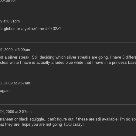
poken for.
09 at 8:31pm
z globes or a yellow/lime #29 32z?
19, 2009 at 6:09am
of a silver streak. Still deciding which silver streaks are going. I have 5 differ
ear white I have is actually a faded blue white that I have in a princess base
22, 2009 at 9:57am
 again.
 24, 2009 at 2:57pm
ranean or black squiggle...can't figure out if these are stil available! i'm so so
at they are. hope you are not going TOO crazy!