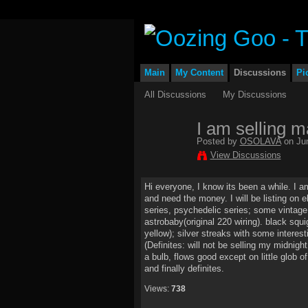
Main
My Content
Discussions
Pi
All Discussions
My Discussions
I am selling m
Posted by
OSOLAVA
on Jun
View Discussions
Hi everyone, I know its been a while. I a
and need the money. I will be listing on e
series, psychedelic series; some vintage:
astrobaby(original 220 wiring). black squi
yellow); silver streaks with some interes
(Definites: will not be selling my midnigh
a bulb, flows good except on little glob o
and finally definites.
Views:
738