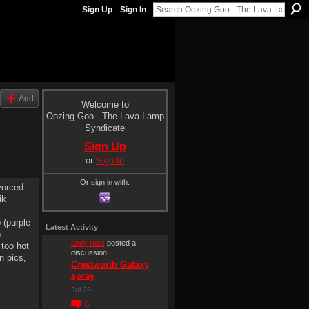
Sign Up
Sign In
Add
Welcome to
Oozing Goo - The Lava Lamp
Syndicate
Sign Up
or
Sign In
Or sign in with:
vorced
ik
 (purple
Latest Activity
.
andy ross
posted a
 too hot
discussion
n pics,
Crestworth Galaxy
spray
Jul 25
0