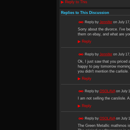
▶
Reply to This
Replies to This Discussion
Reply by
Jennifer
on
July 17
Sorry about the divorce. I've b
them on ebay, and what are you
▶
Reply
Reply by
Jennifer
on
July 17
Ok, I just saw that you priced a
happy to pay tomorrow morning,
you didn't mention the carlisle. 
▶
Reply
Reply by
OSOLAVA
on
July 
I am not selling the carslisle. 
▶
Reply
Reply by
OSOLAVA
on
July 
The Green Metallic mathmos is