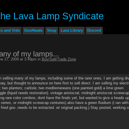
cs and Vids
GooHeads
Shop
Lava Library
Discord
any of my lamps...
e 27, 2009 at 3:49pm in
Buy/Sell/Trade Zone
m selling many of my lamps, including some of the rarer ones. I am getting di
bay, but thought to announce on here first to sell direct. I am selling my electr
 two planters; carlisle; two mediterraneans (one painted gold) a lime green
ggle (liquid needs restoration). vintage aristocrat; midnight aristocrat screwcap
ting rare color combos; dont have the finals yet, but wanted to give a heads up
t series, or midnight screwcap centuries) also have a green fluidium (i ran with
f fried goo..needs to be extracted. w/ original packing.).Stay posted, working o