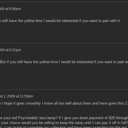
009 at 8:06pm
u still have the yellow lime I would be interested if you want to part with it.
009 at 8:31pm
 But if you still have the yellow lime I would be interested if you want to part w
t 1, 2009 at 11:50pm
e I hope it goes smoothly I know all too well about them and have gone thru 2
ave your red Psychedelic lava lamp? If I give you down payment of $20 throug
ur choice would you be willing to keep the lamp until I can pay it off in full?
s. I am trying to complete my collection and have been searching for the red