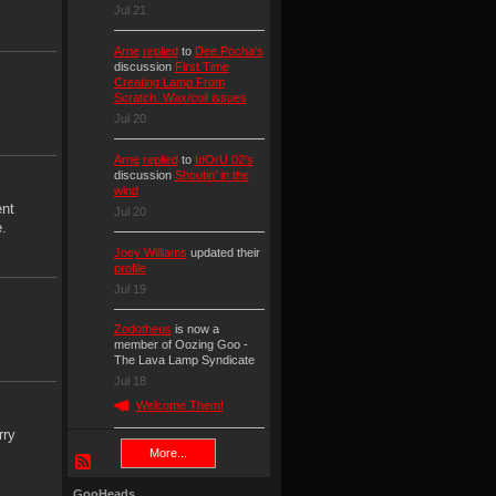
Jul 21
Arne
replied
to
Dee Pocha's
discussion
First Time
Creating Lamp From
Scratch. Wax/coil issues
Jul 20
Arne
replied
to
IdOrU 02's
discussion
Shoutin' in the
wind
ent
Jul 20
.
Joey Williams
updated their
profile
Jul 19
Zodotheus
is now a
member of Oozing Goo -
The Lava Lamp Syndicate
Jul 18
Welcome Them!
rry
More...
GooHeads