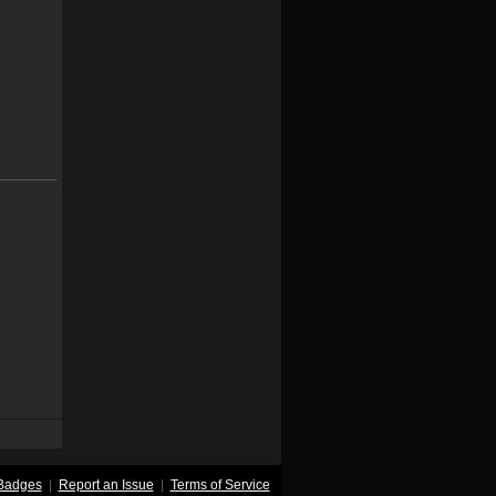
Badges
|
Report an Issue
|
Terms of Service