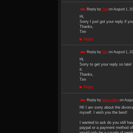
Reply by
Tim
on
August 1, 2
Hi,
Sorry I just got your reply if yo
Thanks,
Tim
▶
Reply
Reply by
Tim
on
August 1, 2
Hi,
Sorry to get your reply so late!
it.
Thanks,
Tim
▶
Reply
Reply by
lana miller
on
Augus
Hi! I am sorry about the divorc
myself. I wish you the best!
I wanted to ask do you still h
paypal or a payment method of yo
would only be a couple of week