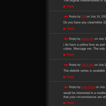
The original mediterranean is s
▶
Reply
Reply by
Tim
on
July 18, 20
Do you have any clear/white 32
▶
Reply
Reply by
OSOLAVA
on
July 
i do have a yellow lime as part 
colors. Message me. The only cl
▶
Reply
Reply by
OSOLAVA
on
July 
The elektrik series is available
▶
Reply
Reply by
Lava Rose
on
July
would be interested in a mediter
that your circumstances are wh
▶
Reply