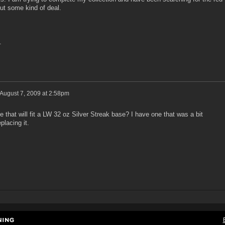
ut some kind of deal.
.
August 7, 2009 at 2:58pm
 that will fit a LW 32 oz Silver Streak base? I have one that was a bit
placing it.