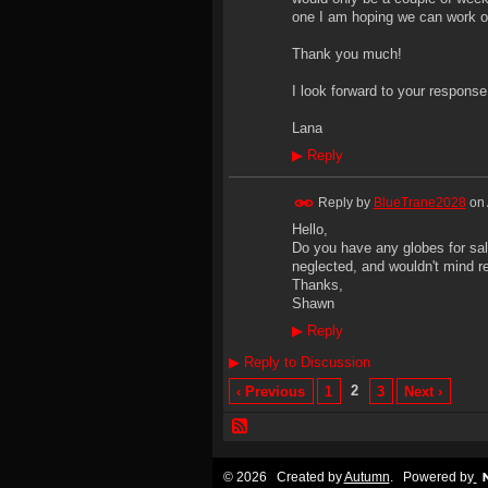
one I am hoping we can work o
Thank you much!
I look forward to your response
Lana
▶
Reply
Reply by
BlueTrane2028
on
Hello,
Do you have any globes for sale
neglected, and wouldn't mind re
Thanks,
Shawn
▶
Reply
▶
Reply to Discussion
2
‹ Previous
1
3
Next ›
© 2026 Created by
Autumn
. Powered by