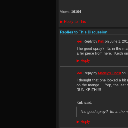
Views:
16104
▶
Reply to This
Replies to This Discussion
Reply by
Kirk
on
June 1, 201
The good spray? Its in the mail
a fer piece from here. Keith on 
▶
Reply
Reply by
Marley's Ghost
on
I thought that one looked a b
on the mange. Yep, the last s
RUN KEITH!!!!
Kirk said:
The good spray? Its in the m
▶
Reply