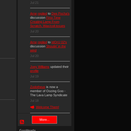
Jul 21
Arne
replied
to
Dee Pocha's
discussion
First Time
Creating Lamp From
Scratch. Wax/coil issues
Jul 20
Arne
replied
to
IdOrU 02's
discussion
Shoutin' in the
wind
Jul 20
Joey Williams
updated their
profile
Jul 19
Zodotheus
is now a
member of Oozing Goo -
The Lava Lamp Syndicate
Jul 18
Welcome Them!
More...
GooHeads