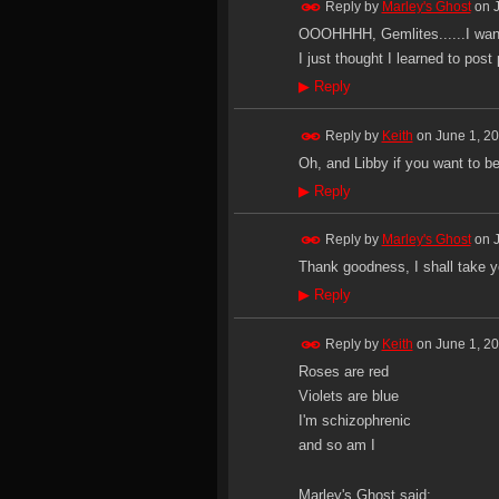
Reply by
Marley's Ghost
on
OOOHHHH, Gemlites......I want
I just thought I learned to post
▶
Reply
Reply by
Keith
on
June 1, 2
Oh, and Libby if you want to be
▶
Reply
Reply by
Marley's Ghost
on
Thank goodness, I shall take yo
▶
Reply
Reply by
Keith
on
June 1, 2
Roses are red
Violets are blue
I'm schizophrenic
and so am I
Marley's Ghost said: