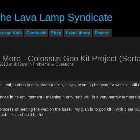
cs and Vids
GooHeads
Shop
Lava Library
Discord
 More - Colossus Goo Kit Project (Sorta
2013 at 9:42am in
Problems & Questions
mall coil, putting in new custom coils, slowly warming the wax for weeks - still
anges in its environment - meaning it only runs well in a very narrow temperatu
e process of melting the wax on the base. My plan is to goo kit it with clear liq
much. This should be fun!