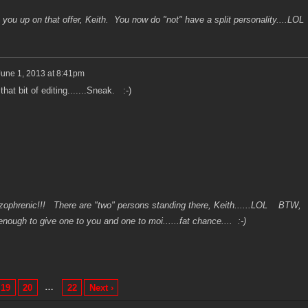
you up on that offer, Keith. You now do "not" have a split personality....LOL
June 1, 2013 at 8:41pm
hat bit of editing.......Sneak. :-)
phrenic!!! There are "two" persons standing there, Keith......LOL BTW,
nough to give one to you and one to moi......fat chance.... :-)
…
19
20
22
Next ›