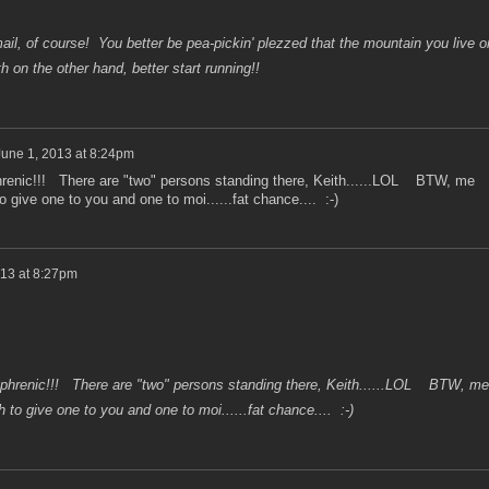
il, of course! You better be pea-pickin' plezzed that the mountain you live o
h on the other hand, better start running!!
June 1, 2013 at 8:24pm
enic!!! There are "two" persons standing there, Keith......LOL BTW, me
 give one to you and one to moi......fat chance.... :-)
013 at 8:27pm
hrenic!!! There are "two" persons standing there, Keith......LOL BTW, me
to give one to you and one to moi......fat chance.... :-)