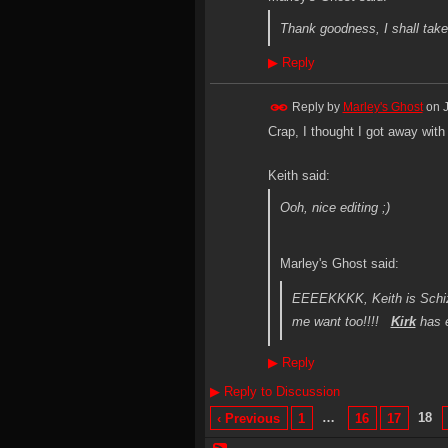
Thank goodness, I shall take 
▶
Reply
Reply by
Marley's Ghost
on
Crap, I thought I got away with t
Keith said:
Ooh, nice editing ;)
Marley's Ghost said:
EEEEKKKK, Keith is Schizo
me want too!!!!
Kirk
has e
▶
Reply
▶
Reply to Discussion
…
18
‹ Previous
1
16
17