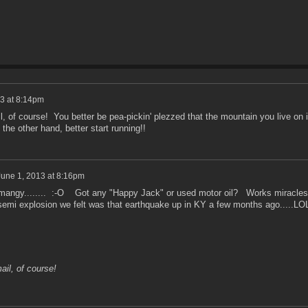
3 at 8:14pm
, of course! You better be pea-pickin' plezzed that the mountain you live on 
the other hand, better start running!!
June 1, 2013 at 8:16pm
it mangy........ :-O Got any "Happy Jack" or used motor oil? Works miracles
emi explosion we felt was that earthquake up in KY a few months ago.....L
ail, of course!