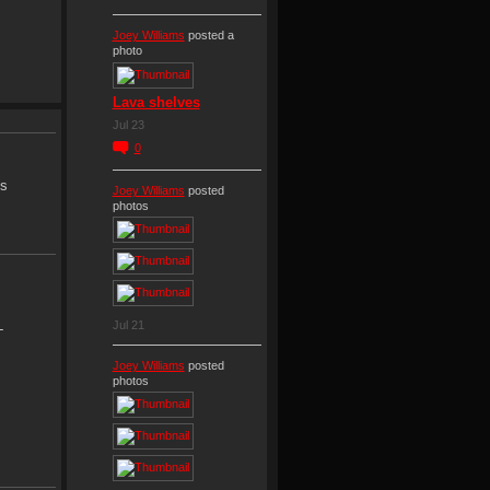
Joey Williams
posted a
photo
Lava shelves
Jul 23
0
is
Joey Williams
posted
photos
OL
Jul 21
Joey Williams
posted
photos