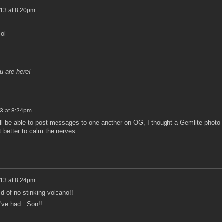
013 at 8:20pm
lol
u are here!
3 at 8:24pm
e'll be able to post messages to one another on OG, I thought a Gemlite photo
 better to calm the nerves...
013 at 8:24pm
d of no stinking volcano!!
e've had. Son!!