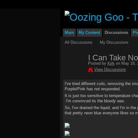
Main
My Content
Discussions
Pi
All Discussions
My Discussions
I Can Take No
Posted by
Kirk
on May 18, 
View Discussions
I've tried different coils, removing the s
Purple/Pink has not responded.
It is just too sensitive to temperature ch
I'm convinced its the bloody wax.
So, I've drained the liquid, and I'm in th
that pretty neon blue everyone likes so 