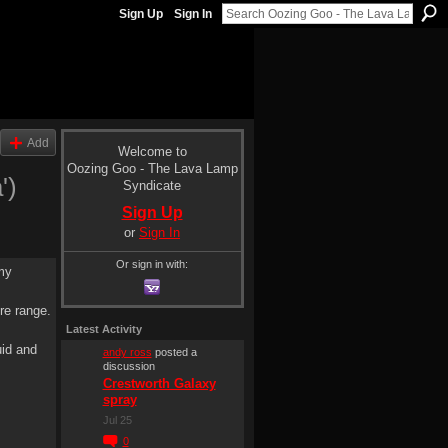
Sign Up
Sign In
Add
Welcome to
Oozing Goo - The Lava Lamp
')
Syndicate
Sign Up
or
Sign In
Or sign in with:
 my
re range.
Latest Activity
uid and
andy ross
posted a
discussion
Crestworth Galaxy
spray
Jul 25
0