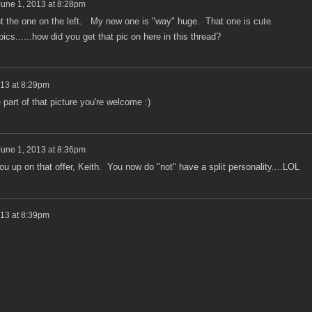
June 1, 2013 at 8:28pm
 the one on the left. My new one is "way" huge. That one is cute.
 pics......how did you get that pic on here in this thread?
013 at 8:29pm
 part of that picture you're welcome :)
June 1, 2013 at 8:36pm
u up on that offer, Keith. You now do "not" have a split personality....LOL
013 at 8:39pm