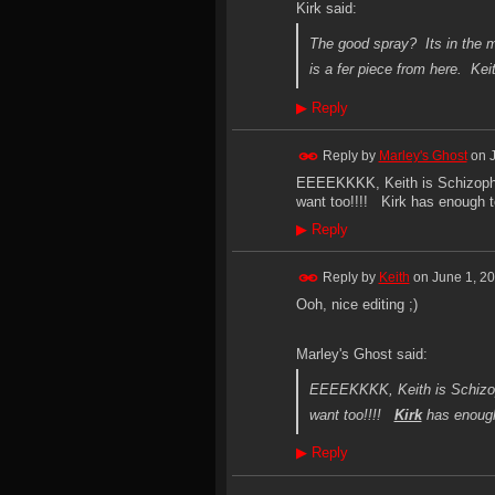
Kirk said:
The good spray? Its in the ma
is a fer piece from here. Keit
▶
Reply
Reply by
Marley's Ghost
on
EEEEKKKK, Keith is Schizophr
want too!!!! Kirk has enough to
▶
Reply
Reply by
Keith
on
June 1, 2
Ooh, nice editing ;)
Marley's Ghost said:
EEEEKKKK, Keith is Schizop
want too!!!!
Kirk
has enough 
▶
Reply