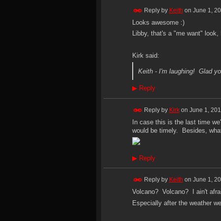
Reply by
Keith
on
June 1, 2
Looks awesome :)
Libby, that's a "me want" look, 
Kirk said:
Keith - I'm laughing! Glad yo
▶
Reply
Reply by
Kirk
on
June 1, 201
In case this is the last time w
would be timely. Besides, what
▶
Reply
Reply by
Keith
on
June 1, 2
Volcano? Volcano? I ain't afrai
Especially after the weather w