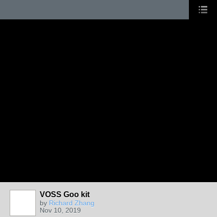
VOSS Goo kit
by
Richard Zhang
Nov 10, 2019