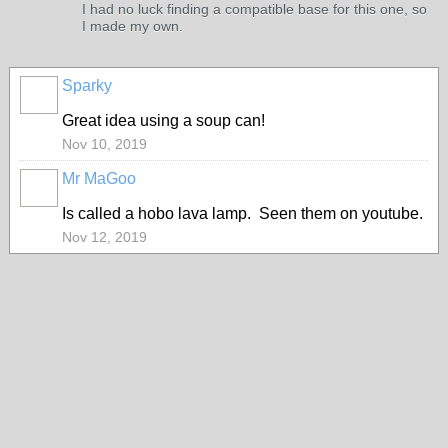
I had no luck finding a compatible base for this one, so
I made my own.
Sparky
Great idea using a soup can!
Nov 10, 2019
Mr MaGoo
Is called a hobo lava lamp. Seen them on youtube.
Nov 12, 2019