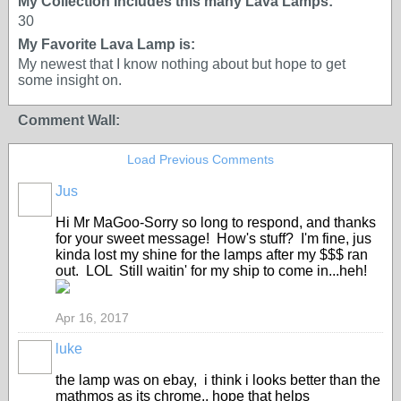
My Collection Includes this many Lava Lamps:
30
My Favorite Lava Lamp is:
My newest that I know nothing about but hope to get
some insight on.
Comment Wall:
Load Previous Comments
Jus
Hi Mr MaGoo-Sorry so long to respond, and thanks
for your sweet message! How's stuff? I'm fine, jus
kinda lost my shine for the lamps after my $$$ ran
out. LOL Still waitin' for my ship to come in...heh!
Apr 16, 2017
luke
the lamp was on ebay, i think i looks better than the
mathmos as its chrome.. hope that helps