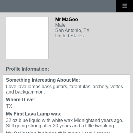
Mr MaGoo
Male
San Antonio, TX
United States
Profile Information:
Something Interesting About Me:
Love lava lamps,bass guitars, tarantulas, archery, vettes
and backgammon.
Where I Live:
TX
My First Lava Lamp was:
32 oz blue liquid with white wax Midnightand years ago.
Still going strong after 20 years and a little tweaking.