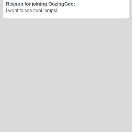
Reason for joining OozingGoo:
I want to see cool lamps!