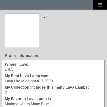
jt
Profile Information:
Where I Live:
USA
My First Lava Lamp was:
Lava Lite Midnight #13 2000
My Collection Includes this many Lava Lamps:
2
My Favorite Lava Lamp is:
Mathmos Astro Matte Black