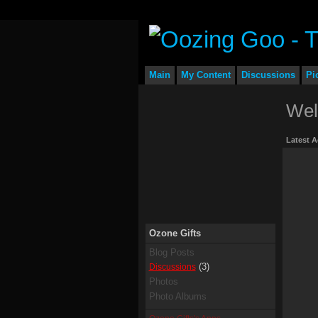
Main
My Content
Discussions
Pi
Wel
Latest A
Ozone Gifts
Blog Posts
(3)
Discussions
Photos
Photo Albums