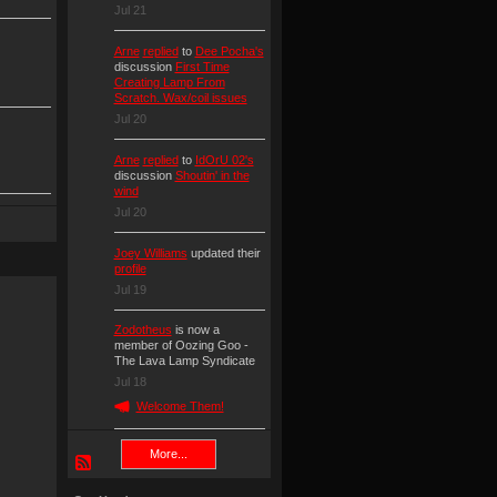
Jul 21
Arne
replied
to
Dee Pocha's
discussion
First Time
Creating Lamp From
Scratch. Wax/coil issues
Jul 20
Arne
replied
to
IdOrU 02's
discussion
Shoutin' in the
wind
Jul 20
Joey Williams
updated their
profile
Jul 19
Zodotheus
is now a
member of Oozing Goo -
The Lava Lamp Syndicate
Jul 18
Welcome Them!
More...