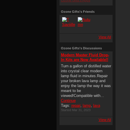
Ozone Gifts's Apps
Ozone Gifts's Friends
View All
Ozone Gifts's Discussions
Modern Master Fluid Drop-
In Kits are Now Available!!
Turn a gallon of distilled water
into crystal clear modern
lamp fluid in minutes.Repair
your broken lava lamp and
enjoy the lamp the way it was
meant to be
viewed!Compatible with…
Continue
Tags:
repair
,
lamp
,
lava
Started Mar 31, 2023
View All