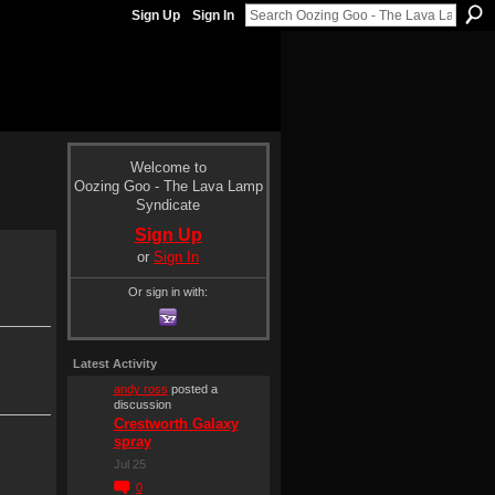
Sign Up
Sign In
Welcome to
Oozing Goo - The Lava Lamp
Syndicate
Sign Up
or
Sign In
Or sign in with:
Latest Activity
andy ross
posted a
discussion
Crestworth Galaxy
spray
Jul 25
0