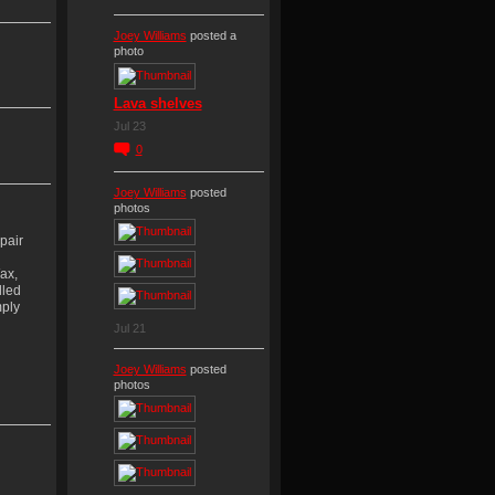
Joey Williams
posted a
photo
Lava shelves
Jul 23
0
Joey Williams
posted
photos
pair
ax,
lled
mply
Jul 21
Joey Williams
posted
photos