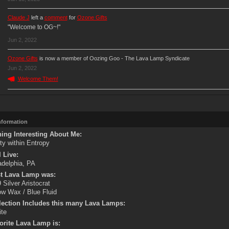
Claude J
left a
comment
for
Ozone Gifts
"Welcome to OG~!"
Jun 2, 2022
Ozone Gifts
is now a member of Oozing Goo - The Lava Lamp Syndicate
Jun 2, 2022
Welcome Them!
Information
ing Interesting About Me:
ity within Entropy
 Live:
adelphia, PA
st Lava Lamp was:
 Silver Aristocrat
ow Wax / Blue Fluid
lection Includes this many Lava Lamps:
ite
orite Lava Lamp is: