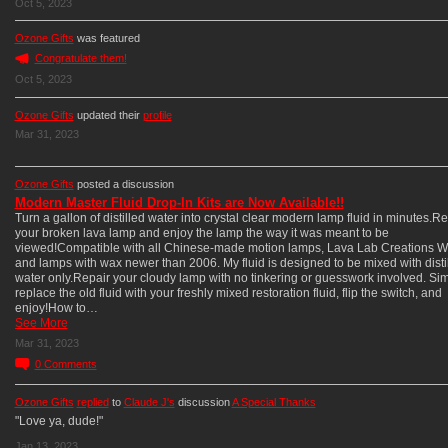
Oct 5, 2023
Ozone Gifts
was featured
Congratulate them!
Oct 5, 2023
Ozone Gifts
updated their
profile
Mar 31, 2023
Ozone Gifts
posted a discussion
Modern Master Fluid Drop-In Kits are Now Available!!
Turn a gallon of distilled water into crystal clear modern lamp fluid in minutes.Re
your broken lava lamp and enjoy the lamp the way it was meant to be
viewed!Compatible with all Chinese-made motion lamps, Lava Lab Creations W
and lamps with wax newer than 2006. My fluid is designed to be mixed with disti
water only.Repair your cloudy lamp with no tinkering or guesswork involved. Si
replace the old fluid with your freshly mixed restoration fluid, flip the switch, and
enjoy!How to…
See More
Mar 31, 2023
0
Comments
Ozone Gifts
replied
to
Claude J's
discussion
A Special Thanks
"Love ya, dude!"
Jan 13, 2023