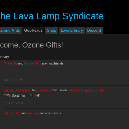
cs and Vids
GooHeads
Shop
Lava Library
Discord
come, Ozone Gifts!
ctivity
T Saviiille
and
Ozone Gifts
are now friends
Mar 22, 2024
Ozone Gifts
replied
to
T Saviiille's
discussion
colossus lamp(s) - for sale
"PM Sent! I'm in Philly!"
Dec 28, 2023
Ozone Gifts
and
Autumn
are now friends