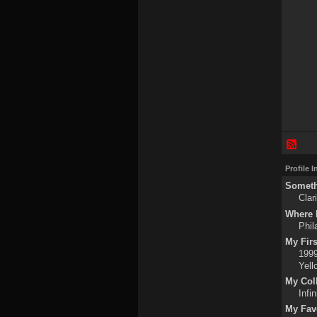
Profile 
Someth
Clar
Where I
Phil
My Fir
1999
Yell
My Col
Infin
My Fav