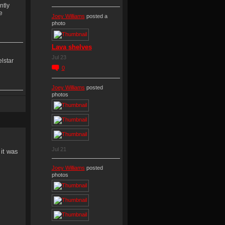
ntly
e
Joey Williams
posted a
photo
Lava shelves
Jul 23
lstar
0
Joey Williams
posted
photos
y
Jul 21
 it was
Joey Williams
posted
photos