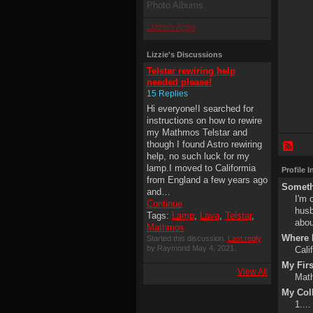
Photo Albums
Lizzie's Apps
Lizzie's Discussions
Telstar rewiring help
needed please!
15 Replies
Hi everyone!I searched for
instructions on how to rewire
my Mathmos Telstar and
though I found Astro rewiring
help, no such luck for my
lamp.I moved to Califormia
Profile 
from England a few years ago
Someth
and…
I'm 
Continue
husb
Tags:
Lamp
,
Lava
,
Telstar
,
abou
Mathmos
Where I
Started this discussion.
Last reply
by Raymond May 4, 2021.
Cali
My Fir
View All
Math
My Col
1....