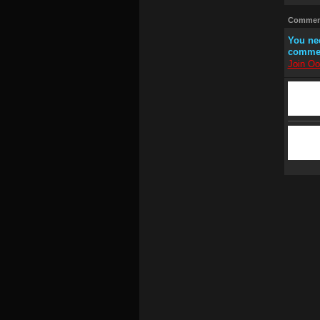
Comment
You ne
comme
Join Oo