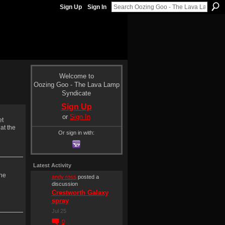
Sign Up
Sign In
Welcome to
Oozing Goo - The Lava Lamp
Syndicate
Sign Up
or
Sign In
et
at the
Or sign in with:
Latest Activity
The
andy ross
posted a
discussion
Crestworth Galaxy
spray
Jul 25
0