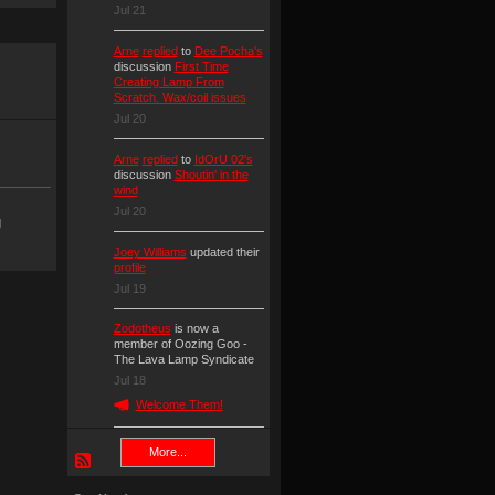
Jul 21
Arne
replied
to
Dee Pocha's
discussion
First Time
Creating Lamp From
Scratch. Wax/coil issues
Jul 20
Arne
replied
to
IdOrU 02's
discussion
Shoutin' in the
wind
Jul 20
g
Joey Williams
updated their
profile
Jul 19
Zodotheus
is now a
member of Oozing Goo -
The Lava Lamp Syndicate
Jul 18
Welcome Them!
More...