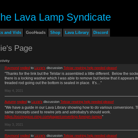
cs and Vids
GooHeads
Shop
Lava Library
Discord
zie's Page
ctivity
Raymond
replied
to
Lizzie's
discussion
Telstar rewiring help needed please!
"Thanks for the link but the Telstar is assembled a little different. Below the sock
there is a locking washer which I was able to remove but below that it appears th
treaded rod going out the bottom is sealed in place. It’s…"
May 4, 2021
Autumn
replied
to
Lizzie's
discussion
Telstar rewiring help needed please!
"We have a guide in our Lava Library showing how to do various conversions. 
same concepts used to rewire jets and astrobaby's should work.
https://oozinggoo.ning.com/page/converting-foreign-lamps
"
May 3, 2021
Raymond
replied
to
Lizzie's
discussion
Telstar rewiring help needed please!