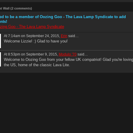
 Wall (2 comments)
ed to be a member of Oozing Goo - The Lava Lamp Syndicate to add
nts!
zing Goo - The Lava Lamp Syndicate
At 7:14am on September 24, 2015,
Erin
said…
Welcome Lizzie! :) Glad to have you!
At 8:53pm on September 9, 2015,
Modulo '70
said…
Welcome to Oozing Goo from your fellow UK compatriot! Glad you're lovin
the US, home of the classic Lava Lite.