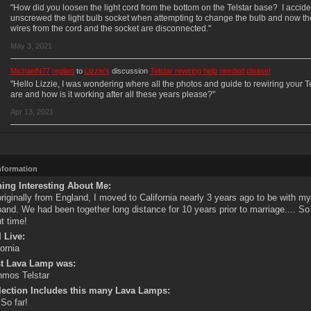
"How did you loosen the light cord from the bottom on the Telstar base? I accide
unscrewed the light bulb socket when attempting to change the bulb and now th
wires from the cord and the socket are disconnected."
May 3, 2021
MichaelN77
replied
to
Lizzie's
discussion
Telstar rewiring help needed please!
"Hello Lizzie, I was wondering where all the photos and guide to rewiring your Te
are and how is it working after all these years please?"
Apr 13, 2021
Information
ing Interesting About Me:
originally from England, I moved to California nearly 3 years ago to be with m
and. We had been together long distance for 10 years prior to marriage.... So
t time!
 Live:
fornia
st Lava Lamp was:
mos Telstar
lection Includes this many Lava Lamps:
 So far!