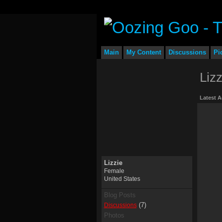
Main
My Content
Discussions
Pi
Liz
Latest A
Lizzie
Female
United States
Blog Posts
(7)
Discussions
Photos