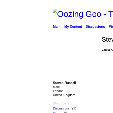
Main
My Content
Discussions
Pi
Ste
Latest A
Steven Russell
Male
London
United Kingdom
Blog Posts
(27)
Discussions