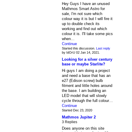
Hey Guys I have an unused
Mathmos Smart Astro for
sale, I'm not sure which
colour way it is but I will fire it
up to double check its
working and find out which
colour it is. I'll take some pics
when…
Continue
Started this discussion.
Last reply
by IdOrU 02 Jan 14, 2021.
Looking for a silver century
base or maybe Starlite?
Hi guys I am doing a project
and need a base that has an
e27 (Edison screw) bulb
fitment and little holes around
the base. I am building an
LED model that will slowly
cycle through the full colour…
Continue
Started Dec 23, 2020
Mathmos Jupiter 2
3 Replies
Does anyone on this site