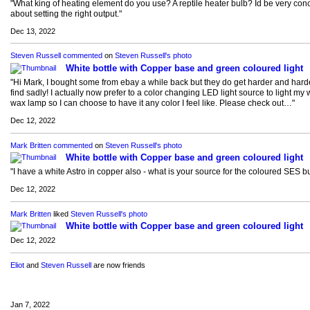
"What king of heating element do you use? A reptile heater bulb? Id be very co
about setting the right output."
Dec 13, 2022
Steven Russell
commented
on
Steven Russell's
photo
White bottle with Copper base and green coloured light
"Hi Mark, I bought some from ebay a while back but they do get harder and harde
find sadly! I actually now prefer to a color changing LED light source to light my 
wax lamp so I can choose to have it any color I feel like. Please check out…"
Dec 12, 2022
Mark Britten
commented
on
Steven Russell's
photo
White bottle with Copper base and green coloured light
"I have a white Astro in copper also - what is your source for the coloured SES b
Dec 12, 2022
Mark Britten
liked
Steven Russell's
photo
White bottle with Copper base and green coloured light
Dec 12, 2022
Eliot
and
Steven Russell
are now friends
Jan 7, 2022