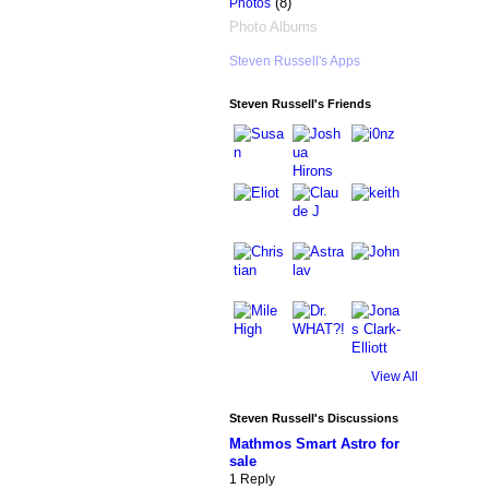
(8)
Photos
Photo Albums
Steven Russell's Apps
Steven Russell's Friends
View All
Steven Russell's Discussions
Mathmos Smart Astro for
sale
1 Reply