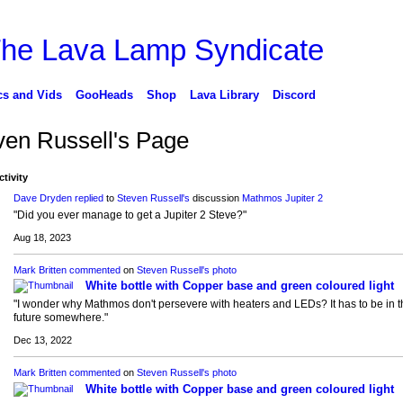
cs and Vids
GooHeads
Shop
Lava Library
Discord
ven Russell's Page
ctivity
Dave Dryden
replied
to
Steven Russell's
discussion
Mathmos Jupiter 2
"Did you ever manage to get a Jupiter 2 Steve?"
Aug 18, 2023
Mark Britten
commented
on
Steven Russell's
photo
White bottle with Copper base and green coloured light
"I wonder why Mathmos don't persevere with heaters and LEDs? It has to be in t
future somewhere."
Dec 13, 2022
Mark Britten
commented
on
Steven Russell's
photo
White bottle with Copper base and green coloured light