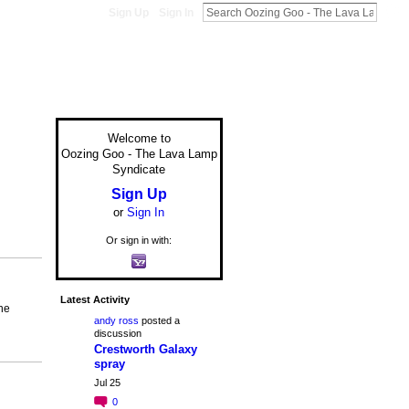
Sign Up
Sign In
Welcome to
Oozing Goo - The Lava Lamp
Syndicate
Sign Up
or
Sign In
Or sign in with:
Latest Activity
he
andy ross
posted a
discussion
Crestworth Galaxy
spray
Jul 25
0