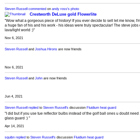
Steven Russell
commented
on
andy ross's
photo
Crestworth DeLuxe gold Flowerlite
"Wow what a gorgeous piece of history! If you ever decide to sell let me know, I'
a huge fan of his and his work - his ideas were truly spectacular! The steve jobs 
lava/light world :)"
Nov 6, 2021
Steven Russell
and
Joshua Hirons
are now friends
Nov 6, 2021
Steven Russell
and
John
are now friends
Jun 4, 2021
Steven Russell
replied
to
Steven Russell's
discussion
Fluidium heat guard
"I did but if you use tue reflector bulbs instead of the golf ball ones u doubt need
glass guard :) "
Apr 14, 2021
squibn
replied
to
Steven Russell's
discussion
Fluidium heat guard