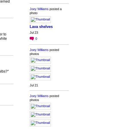
ncerned
Joey Williams
posted a
photo
Lava shelves
Jul 23
r to
white
0
Joey Williams
posted
photos
ulbs?"
Jul 21
Joey Williams
posted
photos