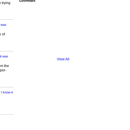
GooHeads
 trying
t was
e of
it was
View All
om the
per-
I know it