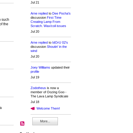
Jul 21
Arne
replied
to
Dee Pocha's
discussion
First Time
m such
Creating Lamp From
of the
Scratch. Wax/coil issues
Jul 20
Arne
replied
to
IdOrU 02's
discussion
Shoutin' in the
wind
Jul 20
Joey Williams
updated their
profile
Jul 19
Zodotheus
is now a
member of Oozing Goo -
The Lava Lamp Syndicate
Jul 18
 a
Welcome Them!
More...