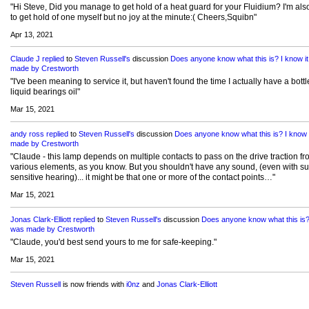
"Hi Steve, Did you manage to get hold of a heat guard for your Fluidium? I'm also
to get hold of one myself but no joy at the minute:( Cheers,Squibn"
Apr 13, 2021
Claude J
replied
to
Steven Russell's
discussion
Does anyone know what this is? I know i
made by Crestworth
"I've been meaning to service it, but haven't found the time I actually have a bottl
liquid bearings oil"
Mar 15, 2021
andy ross
replied
to
Steven Russell's
discussion
Does anyone know what this is? I know 
made by Crestworth
"Claude - this lamp depends on multiple contacts to pass on the drive traction fr
various elements, as you know. But you shouldn't have any sound, (even with su
sensitive hearing)... it might be that one or more of the contact points…"
Mar 15, 2021
Jonas Clark-Elliott
replied
to
Steven Russell's
discussion
Does anyone know what this is? 
was made by Crestworth
"Claude, you'd best send yours to me for safe-keeping."
Mar 15, 2021
Steven Russell
is now friends with
i0nz
and
Jonas Clark-Elliott