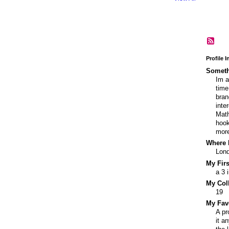
Profile 
Someth
Im a
time
bran
inte
Math
hook
more
Where I
Lon
My Fir
a 3 
My Col
19
My Fav
A pr
it a