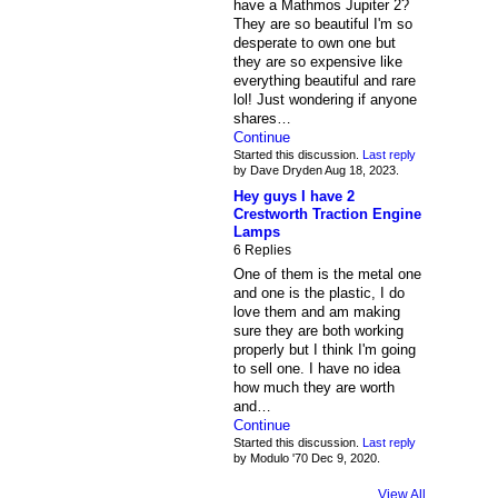
have a Mathmos Jupiter 2?
They are so beautiful I'm so
desperate to own one but
they are so expensive like
everything beautiful and rare
lol! Just wondering if anyone
shares…
Continue
Started this discussion.
Last reply
by Dave Dryden Aug 18, 2023.
Hey guys I have 2
Crestworth Traction Engine
Lamps
6 Replies
One of them is the metal one
and one is the plastic, I do
love them and am making
sure they are both working
properly but I think I'm going
to sell one. I have no idea
how much they are worth
and…
Continue
Started this discussion.
Last reply
by Modulo '70 Dec 9, 2020.
View All