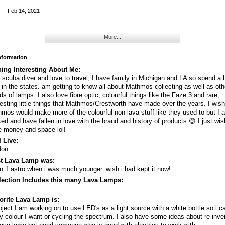
Feb 14, 2021
More...
Information
ing Interesting About Me:
 scuba diver and love to travel, I have family in Michigan and LA so spend a b
 in the states. am getting to know all about Mathmos collecting as well as oth
ds of lamps. I also love fibre optic, colourful things like the Faze 3 and rare,
resting little things that Mathmos/Crestworth have made over the years. I wis
mos would make more of the colourful non lava stuff like they used to but I 
ed and have fallen in love with the brand and history of products 😊 I just wis
 money and space lol!
 Live:
don
st Lava Lamp was:
in 1 astro when i was much younger. wish i had kept it now!
lection Includes this many Lava Lamps:
orite Lava Lamp is:
oject I am working on to use LED's as a light source with a white bottle so i 
ny colour I want or cycling the spectrum. I also have some ideas about re-inve