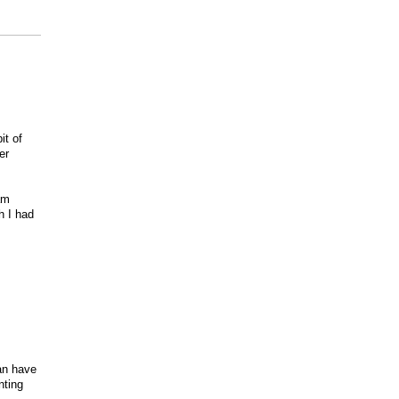
it of
er
h
am
h I had
can have
nting