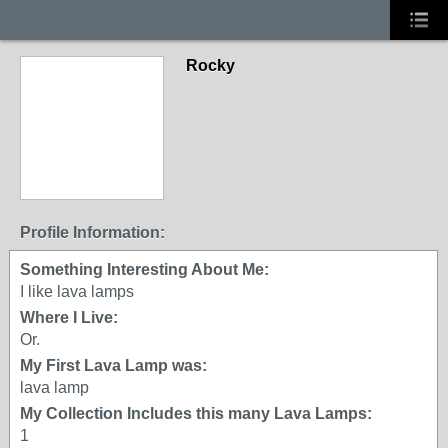
Rocky
Profile Information:
Something Interesting About Me:
I like lava lamps
Where I Live:
Or.
My First Lava Lamp was:
lava lamp
My Collection Includes this many Lava Lamps:
1