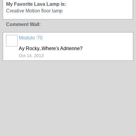
My Favorite Lava Lamp is:
Creative Motion floor lamp
Comment Wall:
Modulo '70
Ay Rocky..Where's Adrienne?
Oct 14, 2013