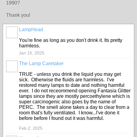
1990?
Thank you!
LampHead
You're fine as long as you don't drink it. Its pretty
harmless.
Jan 15, 2025
The Lamp Caretaker
TRUE - unless you drink the liquid you may get
sick. Otherwise the fluids are harmless. I've
restored many lamps to date and nothing harmful
ever. I do not receommend opening Fantasia Glitter
lamps since they are mostly percoethylene which is
super carcinogenic also goes by the name of
PERC. The smell alone takes a day to clear from a
room that's fully ventilated. I know...I've done it
before before I found out it was harmful.
Feb 2, 2025