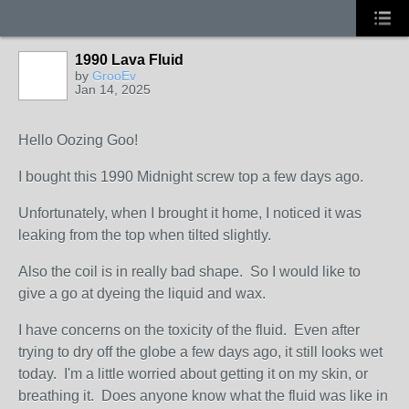
1990 Lava Fluid
by
GrooEv
Jan 14, 2025
Hello Oozing Goo!
I bought this 1990 Midnight screw top a few days ago.
Unfortunately, when I brought it home, I noticed it was
leaking from the top when tilted slightly.
Also the coil is in really bad shape. So I would like to
give a go at dyeing the liquid and wax.
I have concerns on the toxicity of the fluid. Even after
trying to dry off the globe a few days ago, it still looks wet
today. I'm a little worried about getting it on my skin, or
breathing it. Does anyone know what the fluid was like in