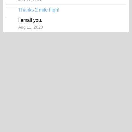
Thanks 2 mile high!
I email you.
Aug 11, 2020