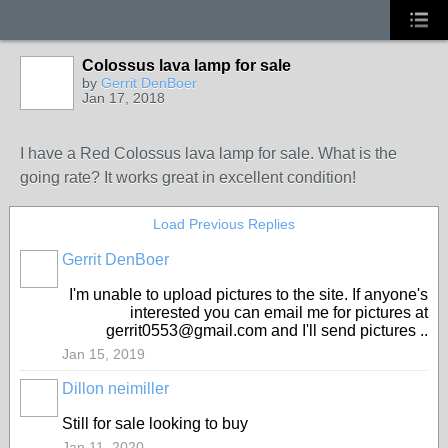
Colossus lava lamp for sale
by
Gerrit DenBoer
Jan 17, 2018
I have a Red Colossus lava lamp for sale. What is the
going rate? It works great in excellent condition!
Load Previous Replies
Gerrit DenBoer
I'm unable to upload pictures to the site. If anyone's
interested you can email me for pictures at
gerrit0553@gmail.com and I'll send pictures ..
Jan 15, 2019
Dillon neimiller
Still for sale looking to buy
Jan 11, 2020