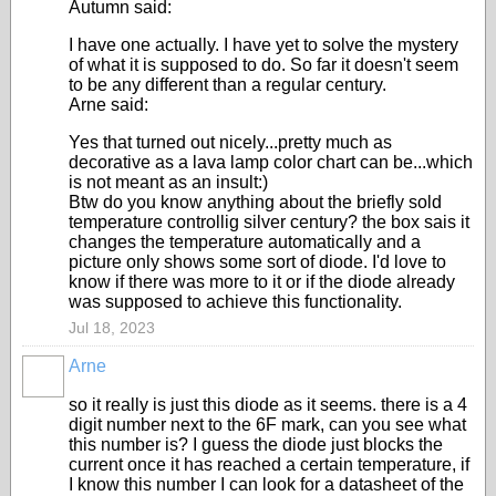
Autumn said:
I have one actually. I have yet to solve the mystery
of what it is supposed to do. So far it doesn't seem
to be any different than a regular century.
Arne said:
Yes that turned out nicely...pretty much as
decorative as a lava lamp color chart can be...which
is not meant as an insult:)
Btw do you know anything about the briefly sold
temperature controllig silver century? the box sais it
changes the temperature automatically and a
picture only shows some sort of diode. I'd love to
know if there was more to it or if the diode already
was supposed to achieve this functionality.
Jul 18, 2023
Arne
so it really is just this diode as it seems. there is a 4
digit number next to the 6F mark, can you see what
this number is? I guess the diode just blocks the
current once it has reached a certain temperature, if
I know this number I can look for a datasheet of the