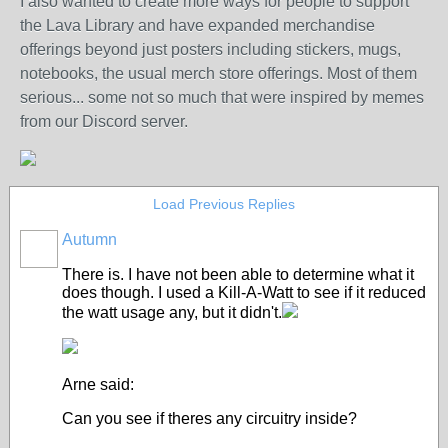
I also wanted to create more ways for people to support
the Lava Library and have expanded merchandise
offerings beyond just posters including stickers, mugs,
notebooks, the usual merch store offerings. Most of them
serious... some not so much that were inspired by memes
from our Discord server.
Load Previous Replies
Autumn
There is. I have not been able to determine what it
does though. I used a Kill-A-Watt to see if it reduced
the watt usage any, but it didn't.
Arne said:
Can you see if theres any circuitry inside?