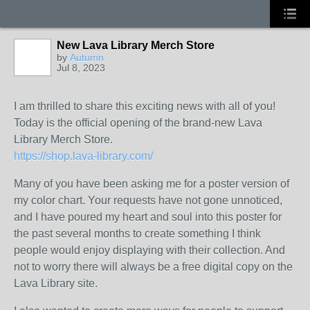
New Lava Library Merch Store
by
Autumn
Jul 8, 2023
I am thrilled to share this exciting news with all of you!
Today is the official opening of the brand-new Lava
Library Merch Store.
https://shop.lava-library.com/
Many of you have been asking me for a poster version of
my color chart. Your requests have not gone unnoticed,
and I have poured my heart and soul into this poster for
the past several months to create something I think
people would enjoy displaying with their collection. And
not to worry there will always be a free digital copy on the
Lava Library site.