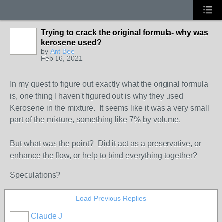
Trying to crack the original formula- why was
kerosene used?
by
Ant Bee
Feb 16, 2021
In my quest to figure out exactly what the original formula
is, one thing I haven't figured out is why they used
Kerosene in the mixture. It seems like it was a very small
part of the mixture, something like 7% by volume.
But what was the point? Did it act as a preservative, or
enhance the flow, or help to bind everything together?
Speculations?
Load Previous Replies
Claude J