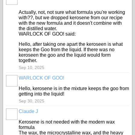
Actually, not, not sure what formula you're working
with??, but we dropped kerosene from our recipe
with the new formula and it doesn't combine with
the distilled water.
WARLOCK OF GOO! said:
Hello, after taking one apart the keroseen is what
keeps the Goo from the liquid. If there was no
keroseen the goo and the liquid would form
together.
Sep 10, 2025
WARLOCK OF GOO!
Hello, kerosene is in the mixture keeps the goo from
getting into the liquid!
Sep 30, 2025
Claude J
Kerosene is not needed with the modern wax
formula
The wax, the microcrystalline wax, and the heavy