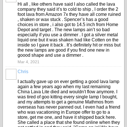
Hi all , like others have said I also called the lava
company they said it’s to cold to ship , I order the 2
foot lava from Amazon 7x they have all come ruined
, shaken or wax stuck . Spencer’s has a good
choices in store , i also got to 14.5 inch from Home
Depot and target . The new lamps ain’t so bad
especially if you use a dimmer . I got a silver metal
liquid one but it was shaken had like Cotten on the
inside so I gave it back . It’s definitely hit or miss but
the new lamps are good if you find one new in
goood shape and use a dimmer .
Mar 4, 2021
Chris
I actually gave up on ever getting a good lava lamp
again a few years ago when my last remaining
China Lava Lite died and wouldn't flow anymore. I
was tired of goo kitting every single lamp I bought,
and my attempts to get a genuine Mathmos from
overseas has never panned out. I even had a friend
who was vacationing in Europe offer to go to a
store, get me one, and have it shipped back here.
She called a place that she found online when they