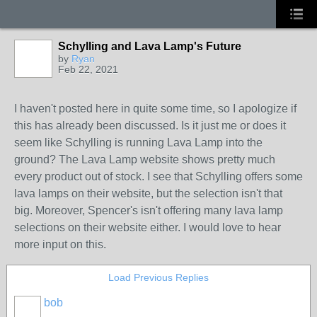
Schylling and Lava Lamp's Future
by
Ryan
Feb 22, 2021
I haven't posted here in quite some time, so I apologize if
this has already been discussed. Is it just me or does it
seem like Schylling is running Lava Lamp into the
ground? The Lava Lamp website shows pretty much
every product out of stock. I see that Schylling offers some
lava lamps on their website, but the selection isn't that
big. Moreover, Spencer's isn't offering many lava lamp
selections on their website either. I would love to hear
more input on this.
Load Previous Replies
bob