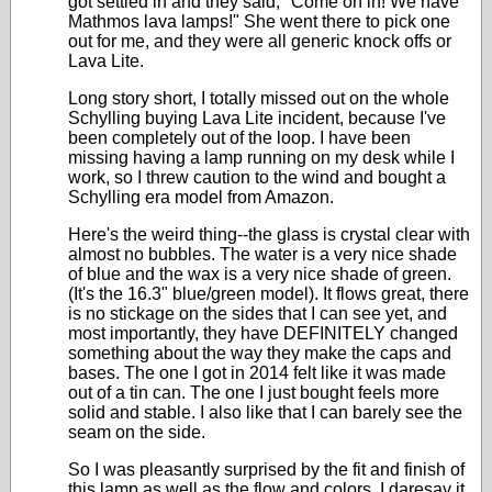
got settled in and they said, "Come on in! We have
Mathmos lava lamps!" She went there to pick one
out for me, and they were all generic knock offs or
Lava Lite.
Long story short, I totally missed out on the whole
Schylling buying Lava Lite incident, because I've
been completely out of the loop. I have been
missing having a lamp running on my desk while I
work, so I threw caution to the wind and bought a
Schylling era model from Amazon.
Here's the weird thing--the glass is crystal clear with
almost no bubbles. The water is a very nice shade
of blue and the wax is a very nice shade of green.
(It's the 16.3" blue/green model). It flows great, there
is no stickage on the sides that I can see yet, and
most importantly, they have DEFINITELY changed
something about the way they make the caps and
bases. The one I got in 2014 felt like it was made
out of a tin can. The one I just bought feels more
solid and stable. I also like that I can barely see the
seam on the side.
So I was pleasantly surprised by the fit and finish of
this lamp as well as the flow and colors. I daresay it