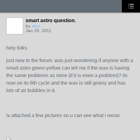
smart astro question.
by
alan
Jan 18, 2011
hely folks
just new to the forum. was just wondering if anyone with a
smart astro green-yellow can tell me if the wax is having
the same problems as mine (if it is even a problem)? its
now on its 6th cycle and the wax is still grainy and has
lots of air bubbles in it.
iv attached a few pictures so u can see what i mean