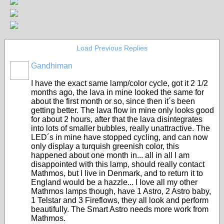
Load Previous Replies
Gandhiman
I have the exact same lamp/color cycle, got it 2 1/2
months ago, the lava in mine looked the same for
about the first month or so, since then it´s been
getting better. The lava flow in mine only looks good
for about 2 hours, after that the lava disintegrates
into lots of smaller bubbles, really unattractive. The
LED´s in mine have stopped cycling, and can now
only display a turquish greenish color, this
happened about one month in... all in all I am
disappointed with this lamp, should really contact
Mathmos, but I live in Denmark, and to return it to
England would be a hazzle... I love all my other
Mathmos lamps though, have 1 Astro, 2 Astro baby,
1 Telstar and 3 Fireflows, they all look and perform
beautifully. The Smart Astro needs more work from
Mathmos.