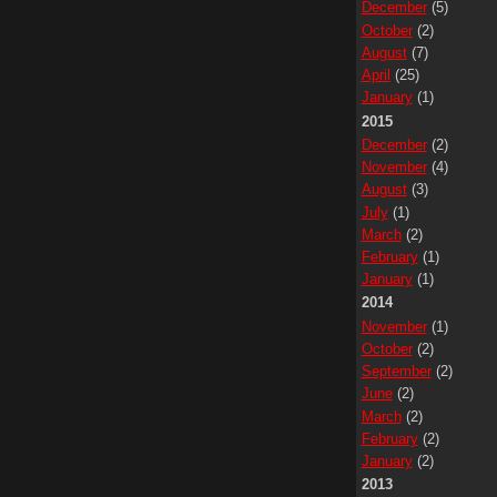
December
(5)
October
(2)
August
(7)
April
(25)
January
(1)
2015
December
(2)
November
(4)
August
(3)
July
(1)
March
(2)
February
(1)
January
(1)
2014
November
(1)
October
(2)
September
(2)
June
(2)
March
(2)
February
(2)
January
(2)
2013