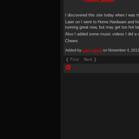
I discovered this site today when I was 
Later on I went to Home Hardware and fou
running great now, but may get too hot lat
Also I added some music videos I did a c
Cheers
Added by
Larry Lavva
on November 4, 201
❮ First
Next ❯