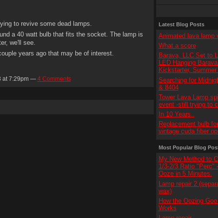
trying to revive some dead lamps.
Latest Blog Posts
nd a 40 watt bulb that fits the socket. The lamp is
Animated lava lamp 
er, we'll see.
What a score
ouple years ago that may be of interest.
Barava, LLC Set to 
LED Hanging Barava 
Kickstarter, Summer
3 at 7:29pm —
4 Comments
Searching for Midnig
& 8404
Tower Lava Lamp spi
event -still trying to 
In 10 Years..
Replacement bulb for
vintage cuda fiber op
Most Popular Blog Pos
My New Method to C
1/3-2/3 Ratio "Perc"
Ooze in 5 Minutes.
Lamp repair 2 (separ
wax)
How the Oozing Goo 
Works
Lamp repair