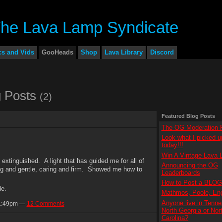
cs and Vids
GooHeads
Shop
Lava Library
Discord
 Posts
(2)
Featured Blog Posts
The OG Moderation P
Look what I picked u
today!!!
Win A Vintage Lava 
extinguished. A light that has guided me for all of
Announcing the OG
g and gentle, caring and firm. Showed me how to
Leaderboards
How to Post a BLOG
de.
Mathmos, Poole, En
Anyone live in Tenne
11:49pm —
12 Comments
North Georgia or Nor
Carolina?