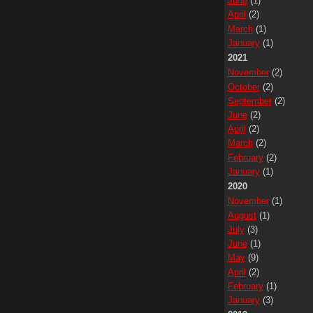
June
(1)
April
(2)
March
(1)
January
(1)
2021
November
(2)
October
(2)
September
(2)
June
(2)
April
(2)
March
(2)
February
(2)
January
(1)
2020
November
(1)
August
(1)
July
(3)
June
(1)
May
(9)
April
(2)
February
(1)
January
(3)