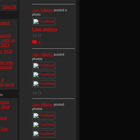
View All
Joey Williams
posted a
photo
video!
Lava shelves
Launch
Jul 23
Light on
0
 2023
ht 8420
Joey Williams
posted
photos
ke tree
capture!
 a
tic lamp
Jul 21
ts
reate
Joey Williams
posted
 - Wax
photos
ated
Site