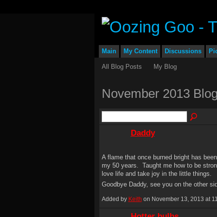
Main
My Content
Discussions
Pi
All Blog Posts
My Blog
November 2013 Blog
Daddy
A flame that once burned bright has been 
my 50 years. Taught me how to be stron
love life and take joy in the little things.
Goodbye Daddy, see you on the other si
Added by
Keith
on November 13, 2013 at 
Hotter bulbs