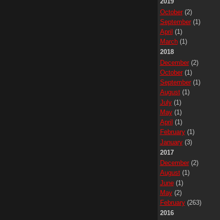
2019
October
(2)
September
(1)
April
(1)
March
(1)
2018
December
(2)
October
(1)
September
(1)
August
(1)
July
(1)
May
(1)
April
(1)
February
(1)
January
(3)
2017
December
(2)
August
(1)
June
(1)
May
(2)
February
(263)
2016