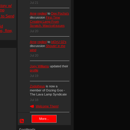
Jul 21
tory w/
amp
Arne
replied
to
Dee Pocha's
s to Send
discussion
First Time
Creating Lamp From
Scratch. Wax/coil issues
id
s, flow,
Jul 20
Arne
replied
to
IdOrU 02's
discussion
Shoutin' in the
wind
Jul 20
Joey Williams
updated their
profile
Jul 19
Zodotheus
is now a
member of Oozing Goo -
The Lava Lamp Syndicate
Jul 18
Welcome Them!
More...
GooHeads