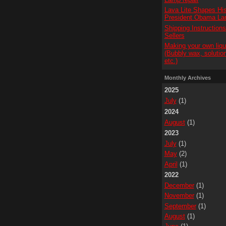
Lava Lite Shapes His
President Obama L
Shipping Instruction
Sellers
Making your own liqu
(Bubbly wax, solution
etc.)
Monthly Archives
2025
July
(1)
2024
August
(1)
2023
July
(1)
May
(2)
April
(1)
2022
December
(1)
November
(1)
September
(1)
August
(1)