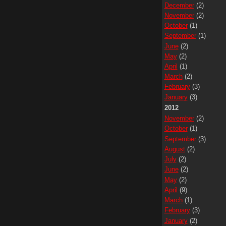
December
(2)
November
(2)
October
(1)
September
(1)
June
(2)
May
(2)
April
(1)
March
(2)
February
(3)
January
(3)
2012
November
(2)
October
(1)
September
(3)
August
(2)
July
(2)
June
(2)
May
(2)
April
(9)
March
(1)
February
(3)
January
(2)