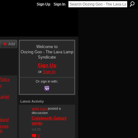
Sign Up
Sign In
Add
Welcome to
Oozing Goo - The Lava Lamp
Syndicate
Sign Up
or
Sign In
olicy
Or sign in with:
p
Lamp!
Latest Activity
andy ross
posted a
discussion
Crestworth Galaxy
gland
spray
ssee,
Jul 25
th
0