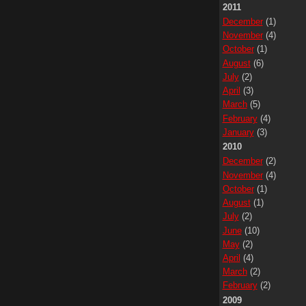
2011
December
(1)
November
(4)
October
(1)
August
(6)
July
(2)
April
(3)
March
(5)
February
(4)
January
(3)
2010
December
(2)
November
(4)
October
(1)
August
(1)
July
(2)
June
(10)
May
(2)
April
(4)
March
(2)
February
(2)
2009